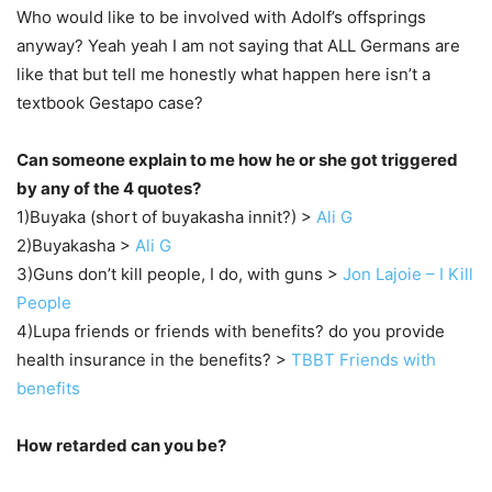
Who would like to be involved with Adolf’s offsprings
anyway? Yeah yeah I am not saying that ALL Germans are
like that but tell me honestly what happen here isn’t a
textbook Gestapo case?
Can someone explain to me how he or she got triggered
by any of the 4 quotes?
1)Buyaka (short of buyakasha innit?) >
Ali G
2)Buyakasha >
Ali G
3)Guns don’t kill people, I do, with guns >
Jon Lajoie – I Kill
People
4)Lupa friends or friends with benefits? do you provide
health insurance in the benefits? >
TBBT Friends with
benefits
How retarded can you be?