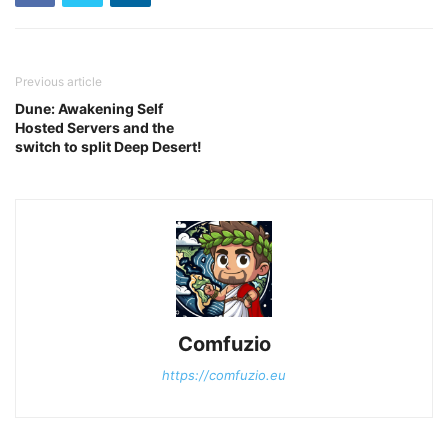
Previous article
Dune: Awakening Self
Hosted Servers and the
switch to split Deep Desert!
Comfuzio
https://comfuzio.eu