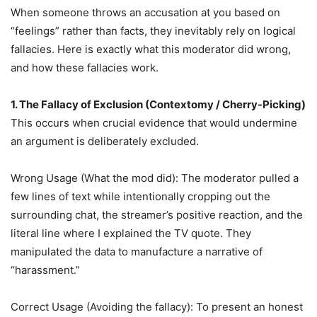
When someone throws an accusation at you based on
“feelings” rather than facts, they inevitably rely on logical
fallacies. Here is exactly what this moderator did wrong,
and how these fallacies work.
1. The Fallacy of Exclusion (Contextomy / Cherry-Picking)
This occurs when crucial evidence that would undermine
an argument is deliberately excluded.
Wrong Usage (What the mod did): The moderator pulled a
few lines of text while intentionally cropping out the
surrounding chat, the streamer’s positive reaction, and the
literal line where I explained the TV quote. They
manipulated the data to manufacture a narrative of
“harassment.”
Correct Usage (Avoiding the fallacy): To present an honest