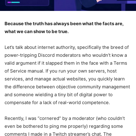
Because the truth has always been what the facts are,
what we can show to be true.
Let’s talk about internet authority, specifically the breed of
power-tripping Discord moderators who wouldn’t know a
valid argument if it slapped them in the face with a Terms
of Service manual. If you run your own servers, host
services, and manage actual websites, you quickly learn
the difference between objective community management
and someone wielding a tiny bit of digital power to
compensate for a lack of real-world competence.
Recently, I was “cornered” by a moderator (who couldn’t
even be bothered to ping me properly) regarding some
comments I made in a Twitch streamer’s chat. The