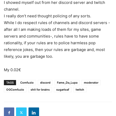
I showed myself out from her discord server and twitch
channel.
I really don’t need thought policing of any sorts.
While I do respect rules of channels and discord servers -
after all I am making loads of them for my sites, game
servers and communities-, rules have to have some
rationality, if your rules are to police harmless pop
reference jokes, then your rules are garbage and, most
likely, you are garbage too.
My 0.02€
TAGS
Comfuzio
discord
Fame_Da_Lupa
moderator
OGComfuzio
shit for brains
sugarloaf
twitch