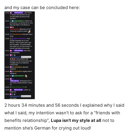
and my case can be concluded here:
2 hours 34 minutes and 56 seconds I explained why I said
what I said, my intention wasn’t to ask for a “friends with
benefits relationship”,
Lupa isn’t my style at all
not to
mention she’s German for crying out loud!