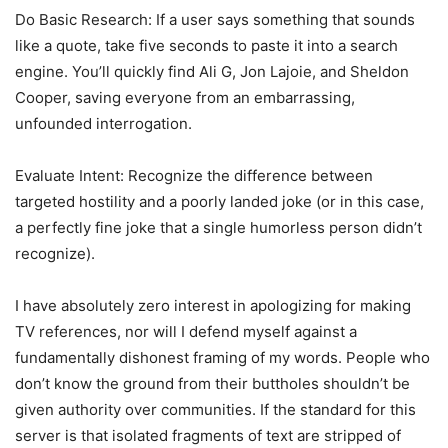
Do Basic Research: If a user says something that sounds
like a quote, take five seconds to paste it into a search
engine. You’ll quickly find Ali G, Jon Lajoie, and Sheldon
Cooper, saving everyone from an embarrassing,
unfounded interrogation.
Evaluate Intent: Recognize the difference between
targeted hostility and a poorly landed joke (or in this case,
a perfectly fine joke that a single humorless person didn’t
recognize).
I have absolutely zero interest in apologizing for making
TV references, nor will I defend myself against a
fundamentally dishonest framing of my words. People who
don’t know the ground from their buttholes shouldn’t be
given authority over communities. If the standard for this
server is that isolated fragments of text are stripped of