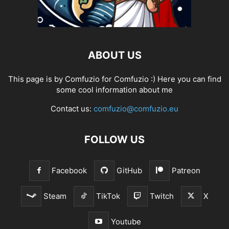
ABOUT US
This page is by Comfuzio for Comfuzio :) Here you can find
some cool information about me
Contact us:
comfuzio@comfuzio.eu
FOLLOW US
Facebook
GitHub
Patreon
Steam
TikTok
Twitch
X
Youtube