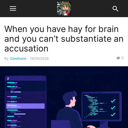
When you have hay for brain
and you can’t substantiate an
accusation
0
By
Comfuzio
-
16/06/2026