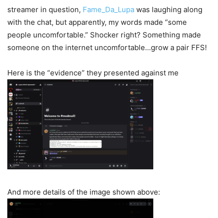
streamer in question,
Fame_Da_Lupa
was laughing along
with the chat, but apparently, my words made “some
people uncomfortable.” Shocker right? Something made
someone on the internet uncomfortable…grow a pair FFS!
Here is the “evidence” they presented against me
And more details of the image shown above: