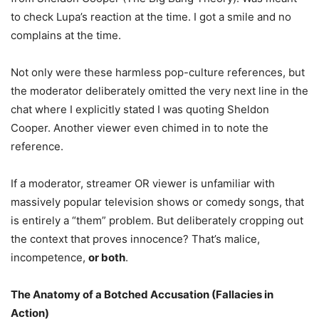
to check Lupa’s reaction at the time. I got a smile and no
complains at the time.
Not only were these harmless pop-culture references, but
the moderator deliberately omitted the very next line in the
chat where I explicitly stated I was quoting Sheldon
Cooper. Another viewer even chimed in to note the
reference.
If a moderator, streamer OR viewer is unfamiliar with
massively popular television shows or comedy songs, that
is entirely a “them” problem. But deliberately cropping out
the context that proves innocence? That’s malice,
incompetence,
or both
.
The Anatomy of a Botched Accusation (Fallacies in
Action)