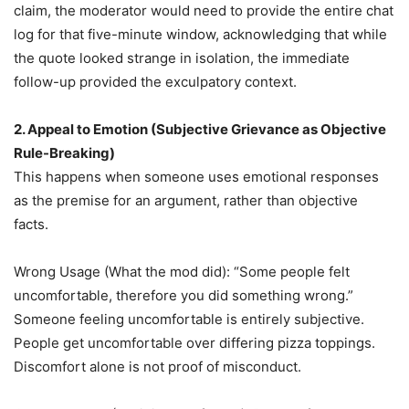
claim, the moderator would need to provide the entire chat
log for that five-minute window, acknowledging that while
the quote looked strange in isolation, the immediate
follow-up provided the exculpatory context.
2. Appeal to Emotion (Subjective Grievance as Objective
Rule-Breaking)
This happens when someone uses emotional responses
as the premise for an argument, rather than objective
facts.
Wrong Usage (What the mod did): “Some people felt
uncomfortable, therefore you did something wrong.”
Someone feeling uncomfortable is entirely subjective.
People get uncomfortable over differing pizza toppings.
Discomfort alone is not proof of misconduct.