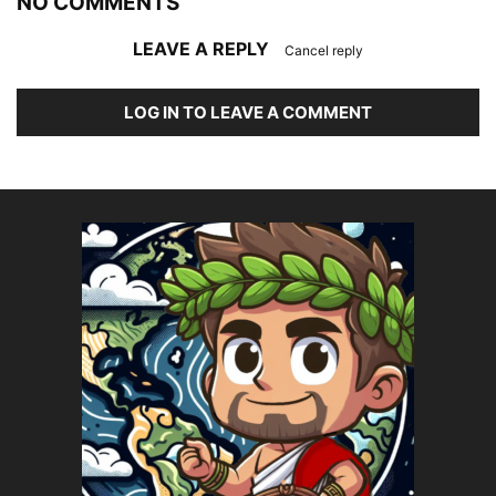
NO COMMENTS
LEAVE A REPLY
Cancel reply
LOG IN TO LEAVE A COMMENT