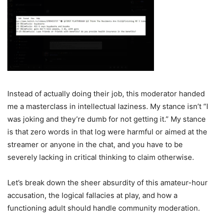
Instead of actually doing their job, this moderator handed
me a masterclass in intellectual laziness. My stance isn’t “I
was joking and they’re dumb for not getting it.” My stance
is that zero words in that log were harmful or aimed at the
streamer or anyone in the chat, and you have to be
severely lacking in critical thinking to claim otherwise.
Let’s break down the sheer absurdity of this amateur-hour
accusation, the logical fallacies at play, and how a
functioning adult should handle community moderation.