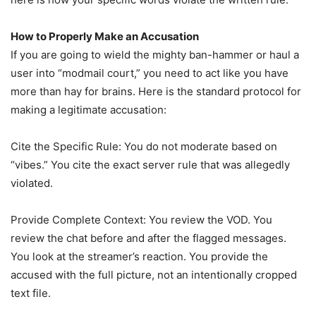
How to Properly Make an Accusation
If you are going to wield the mighty ban-hammer or haul a
user into “modmail court,” you need to act like you have
more than hay for brains. Here is the standard protocol for
making a legitimate accusation:
Cite the Specific Rule: You do not moderate based on
“vibes.” You cite the exact server rule that was allegedly
violated.
Provide Complete Context: You review the VOD. You
review the chat before and after the flagged messages.
You look at the streamer’s reaction. You provide the
accused with the full picture, not an intentionally cropped
text file.