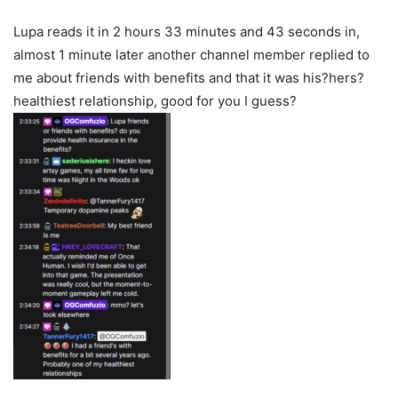
Lupa reads it in 2 hours 33 minutes and 43 seconds in,
almost 1 minute later another channel member replied to
me about friends with benefits and that it was his?hers?
healthiest relationship, good for you I guess?