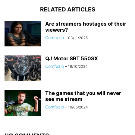
RELATED ARTICLES
Are streamers hostages of their
viewers?
Comfuzio
-
03/11/2025
QJ Motor SRT 550SX
Comfuzio
-
19/10/2024
The games that you will never
see me stream
Comfuzio
-
19/05/2024