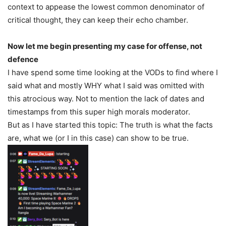
context to appease the lowest common denominator of
critical thought, they can keep their echo chamber.
Now let me begin presenting my case for offense, not
defence
I have spend some time looking at the VODs to find where I
said what and mostly WHY what I said was omitted with
this atrocious way. Not to mention the lack of dates and
timestamps from this super high morals moderator.
But as I have started this topic: The truth is what the facts
are, what we (or I in this case) can show to be true.