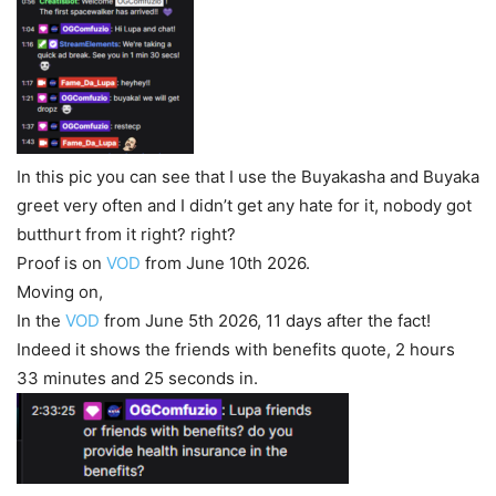
In this pic you can see that I use the Buyakasha and Buyaka
greet very often and I didn’t get any hate for it, nobody got
butthurt from it right? right?
Proof is on
VOD
from June 10th 2026.
Moving on,
In the
VOD
from June 5th 2026, 11 days after the fact!
Indeed it shows the friends with benefits quote, 2 hours
33 minutes and 25 seconds in.