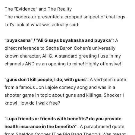
The “Evidence” and The Reality
The moderator presented a cropped snippet of chat logs.
Let’s look at what was actually said:
“
buyakasha” / “Ali G says buyakasha and buyaka
“: A
direct reference to Sacha Baron Cohen’s universally
known character, Ali G. A standard greeting I use in my
channels AND as an opening to mine! Highly offensive!
“
guns don’t kill people, I do, with guns
“: A verbatim quote
from a famous Jon Lajoie comedy song and was in a
shooter game in topic about guns and killings. Shocker I
know! How do I walk free?
“
Lupa friends or friends with benefits? do you provide
health insurance in the benefits?
“: A paraphrased quote
from Sheldon Cooper (The Big Bang Theory). Was meant