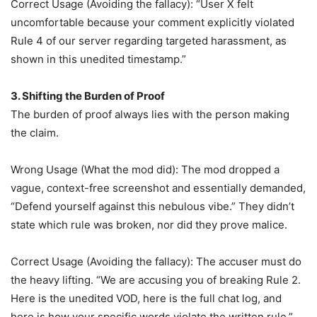
Correct Usage (Avoiding the fallacy): “User X felt
uncomfortable because your comment explicitly violated
Rule 4 of our server regarding targeted harassment, as
shown in this unedited timestamp.”
3. Shifting the Burden of Proof
The burden of proof always lies with the person making
the claim.
Wrong Usage (What the mod did): The mod dropped a
vague, context-free screenshot and essentially demanded,
“Defend yourself against this nebulous vibe.” They didn’t
state which rule was broken, nor did they prove malice.
Correct Usage (Avoiding the fallacy): The accuser must do
the heavy lifting. “We are accusing you of breaking Rule 2.
Here is the unedited VOD, here is the full chat log, and
here is how your specific words violate the written rule.”