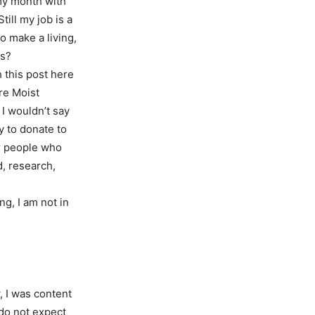
my month with
ill my job is a
to make a living,
ns?
h this post here
re Moist
 I wouldn’t say
y to donate to
er people who
d, research,
g, I am not in
, I was content
 do not expect