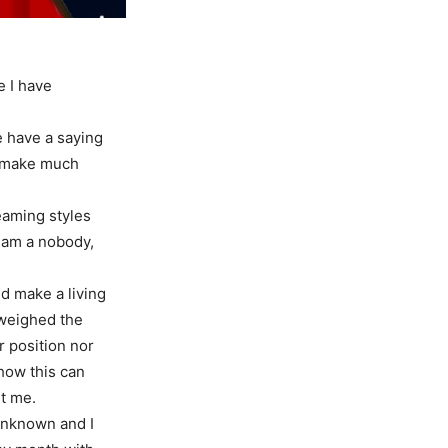
e I have
e have a saying
’t make much
eaming styles
I am a nobody,
d make a living
e weighed the
r position nor
 how this can
ut me.
 unknown and I