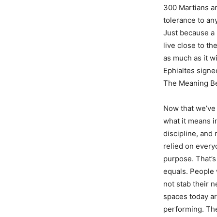
300 Martians and
tolerance to any
Just because a 
live close to th
as much as it w
Ephialtes sign
The Meaning B
Now that we’ve s
what it means i
discipline, and
relied on every
purpose. That’s
equals. People 
not stab their n
spaces today a
performing. The 