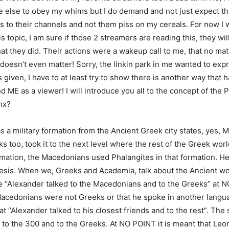
 else to obey my whims but I do demand and not just expect t
s to their channels and not them piss on my cereals. For now I wi
is topic, I am sure if those 2 streamers are reading this, they w
at they did. Their actions were a wakeup call to me, that no mat
t doesn’t even matter! Sorry, the linkin park in me wanted to expre
given, I have to at least try to show there is another way that 
 ME as a viewer! I will introduce you all to the concept of the 
nx?
 a military formation from the Ancient Greek city states, yes,
 too, took it to the next level where the rest of the Greek wor
rmation, the Macedonians used Phalangites in that formation. He
sis. When we, Greeks and Academia, talk about the Ancient wo
e “Alexander talked to the Macedonians and to the Greeks” at
Macedonians were not Greeks or that he spoke in another languag
hat “Alexander talked to his closest friends and to the rest”. Th
 to the 300 and to the Greeks. At NO POINT it is meant that Leon