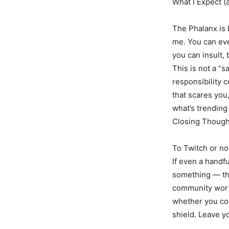
What I Expect (
The Phalanx is 
me. You can even
you can insult, 
This is not a “
responsibility 
that scares you
what’s trending
Closing Though
To Twitch or no
If even a handf
something — the
community worth
whether you com
shield. Leave 