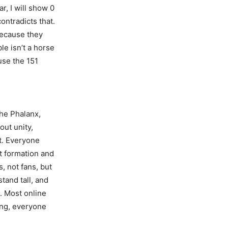
r, I will show 0
ontradicts that.
because they
ble isn’t a horse
use the 151
the Phalanx,
out unity,
it. Everyone
st formation and
, not fans, but
tand tall, and
s. Most online
ing, everyone