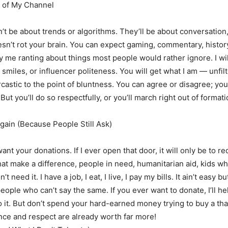
 of My Channel
t be about trends or algorithms. They’ll be about conversation,
esn’t rot your brain. You can expect gaming, commentary, histor
y me ranting about things most people would rather ignore. I wi
smiles, or influencer politeness. You will get what I am — unfilt
rcastic to the point of bluntness. You can agree or disagree; yo
But you’ll do so respectfully, or you’ll march right out of format
ain (Because People Still Ask)
 want your donations. If I ever open that door, it will only be to re
hat make a difference, people in need, humanitarian aid, kids w
’t need it. I have a job, I eat, I live, I pay my bills. It ain’t easy bu
eople who can’t say the same. If you ever want to donate, I’ll he
do it. But don’t spend your hard-earned money trying to buy a t
ce and respect are already worth far more!