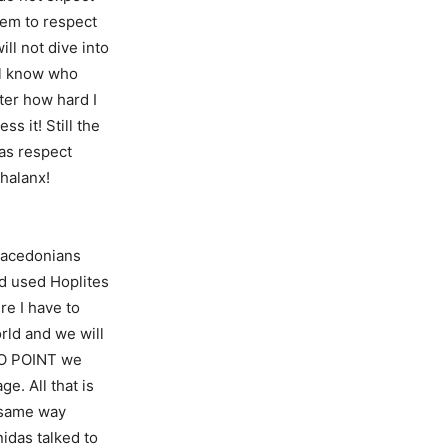
hem to respect
ll not dive into
ill know who
ter how hard I
ss it! Still the
has respect
Phalanx!
 Macedonians
ld used Hoplites
re I have to
rld and we will
 NO POINT we
e. All that is
e same way
idas talked to