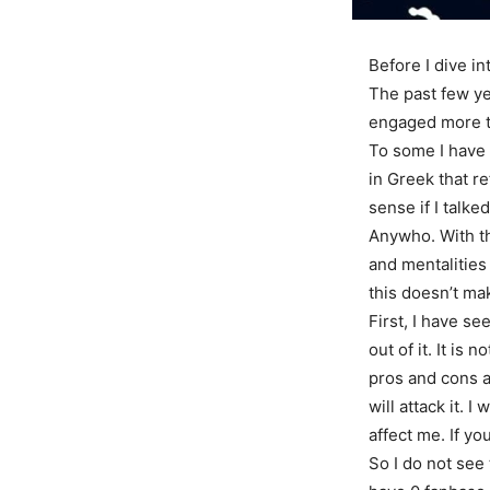
Before I dive in
The past few ye
engaged more t
To some I have 
in Greek that r
sense if I talke
Anywho. With th
and mentalities
this doesn’t ma
First, I have s
out of it. It is
pros and cons a
will attack it. 
affect me. If yo
So I do not see