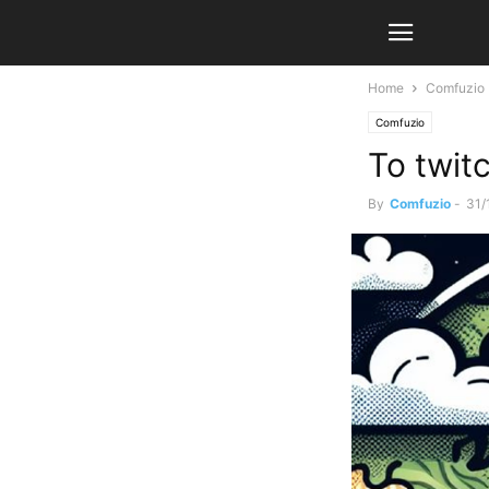
Home
Comfuzio
Comfuzio
To twit
By
Comfuzio
-
31/