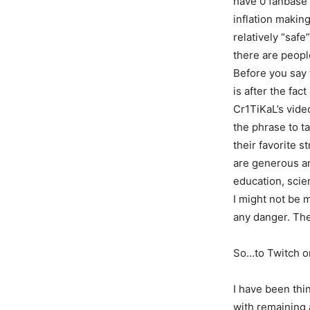
have 0 fanbase 
inflation making
relatively “safe
there are peopl
Before you say t
is after the fa
Cr1TiKaL’s video
the phrase to t
their favorite s
are generous an
education, scie
I might not be 
any danger. The
So…to Twitch o
I have been thi
with remaining 