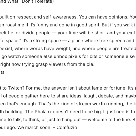
and What I Don’t Tolerate)
built on respect and self-awareness. You can have opinions. Yo
 roast me if it’s funny and done in good spirit. But if you walk 
belittle, or divide people — your time will be short and your exi
safe space.” It’s a strong space — a place where free speech and
coexist, where words have weight, and where people are treated 
, go watch someone else unbox pixels for bits or someone els
 right now trying grasp viewers from the pie.
ts
t to Twitch? For me, the answer isn’t about fame or fortune. It’s
ul of people gather here to share ideas, laugh, debate, and mayb
n that’s enough. That’s the kind of stream worth running, the k
 building. The Phalanx doesn’t need to be big. It just needs to 
e to talk, to think, or just to hang out — welcome to the line. B
your ego. We march soon. – Comfuzio