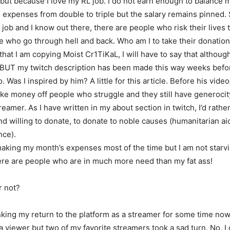
but because I love my RL job. I do not earn enough to balance 
 expenses from double to triple but the salary remains pinned. St
” job and I know out there, there are people who risk their lives 
e who go through hell and back. Who am I to take their donatio
hat I am copying Moist Cr1TiKaL, I will have to say that althoug
ct BUT my twitch description has been made this way weeks befo
. Was I inspired by him? A little for this article. Before his video
ake money off people who struggle and they still have generocit
treamer. As I have written in my about section in twitch, I’d rath
d willing to donate, to donate to noble causes (humanitarian ai
nce).
making my month’s expenses most of the time but I am not starvin
re are people who are in much more need than my fat ass!
r not?
nking my return to the platform as a streamer for some time now
a viewer but two of my favorite streamers took a sad turn. No, I