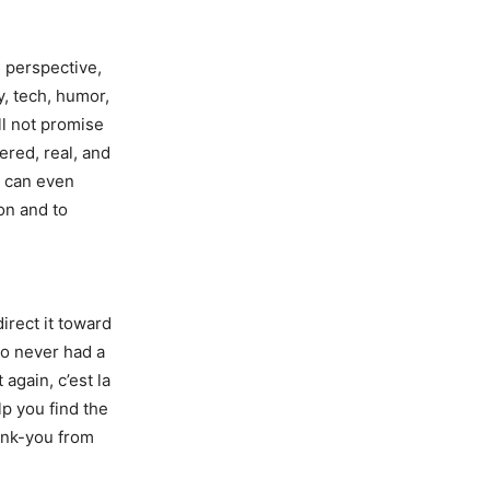
 perspective,
y, tech, humor,
ll not promise
ered, real, and
u can even
ion and to
direct it toward
ho never had a
t again, c’est la
lp you find the
hank-you from