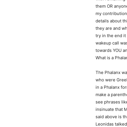
them OR anyone
my contribution
details about th
they are and wh
try in the end i
wakeup call was 
towards YOU and
What is a Phala
The Phalanx was
who were Greeks
in a Phalanx fo
make a parenthe
see phrases lik
insinuate that 
said above is t
Leonidas talked