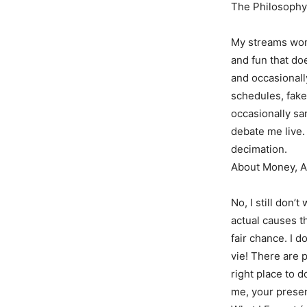
The Philosophy
My streams won’
and fun that do
and occasionall
schedules, fake 
occasionally sa
debate me live. 
decimation.
About Money, Ag
No, I still don’t
actual causes t
fair chance. I don
vie! There are p
right place to 
me, your presen