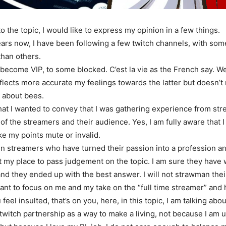
to the topic, I would like to express my opinion in a few things.
ars now, I have been following a few twitch channels, with som
han others.
become VIP, to some blocked. C’est la vie as the French say. W
eflects more accurate my feelings towards the latter but doesn
d about bees.
at I wanted to convey that I was gathering experience from str
 of the streamers and their audience. Yes, I am fully aware that 
ke my points mute or invalid.
een streamers who have turned their passion into a profession an
 not my place to pass judgement on the topic. I am sure they hav
nd they ended up with the best answer. I will not strawman thei
I want to focus on me and my take on the “full time streamer” and
u feel insulted, that’s on you, here, in this topic, I am talking abo
 twitch partnership as a way to make a living, not because I am