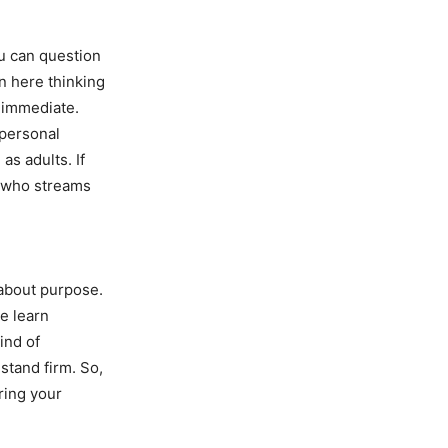
u can question
in here thinking
t immediate.
 personal
as adults. If
e who streams
 about purpose.
e learn
ind of
stand firm. So,
ring your