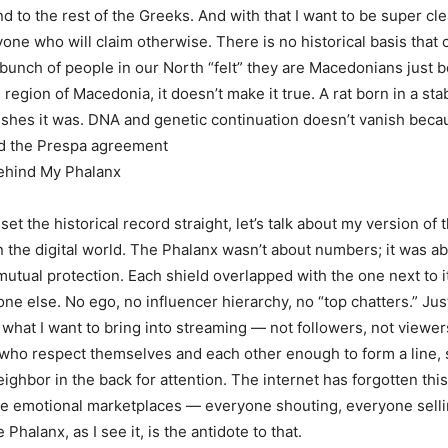
 to the rest of the Greeks. And with that I want to be super clea
one who will claim otherwise. There is no historical basis that c
bunch of people in our North “felt” they are Macedonians just 
e region of Macedonia, it doesn’t make it true. A rat born in a sta
ishes it was. DNA and genetic continuation doesn’t vanish beca
ed the Prespa agreement
ehind My Phalanx
et the historical record straight, let’s talk about my version of 
n the digital world. The Phalanx wasn’t about numbers; it was ab
 mutual protection. Each shield overlapped with the one next to 
one else. No ego, no influencer hierarchy, no “top chatters.” Ju
 what I want to bring into streaming — not followers, not viewers
who respect themselves and each other enough to form a line, s
eighbor in the back for attention. The internet has forgotten thi
re emotional marketplaces — everyone shouting, everyone sell
Phalanx, as I see it, is the antidote to that.