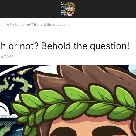
To twitch or not? Behold the question!
ch or not? Behold the question!
10/2025