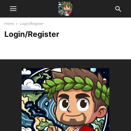
Home
Login/Register
Login/Register