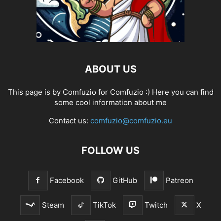
ABOUT US
This page is by Comfuzio for Comfuzio :) Here you can find
some cool information about me
Contact us:
comfuzio@comfuzio.eu
FOLLOW US
Facebook
GitHub
Patreon
Steam
TikTok
Twitch
X