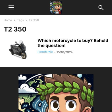
Home
Tags
T2 350
T2 350
Which motorcycle to buy? Behold
the question!
Comfuzio
-
15/10/2024