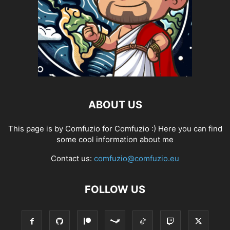
ABOUT US
This page is by Comfuzio for Comfuzio :) Here you can find
some cool information about me
Contact us:
comfuzio@comfuzio.eu
FOLLOW US