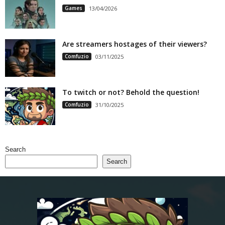
Games
13/04/2026
Are streamers hostages of their viewers?
Comfuzio
03/11/2025
To twitch or not? Behold the question!
Comfuzio
31/10/2025
Search
Search