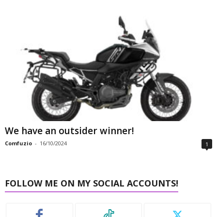
We have an outsider winner!
Comfuzio
-
16/10/2024
1
FOLLOW ME ON MY SOCIAL ACCOUNTS!