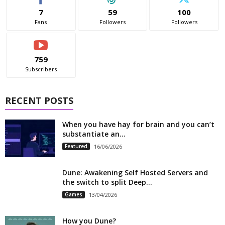
7
59
100
Fans
Followers
Followers
759
Subscribers
RECENT POSTS
When you have hay for brain and you can’t
substantiate an...
Featured
16/06/2026
Dune: Awakening Self Hosted Servers and
the switch to split Deep...
Games
13/04/2026
How you Dune?