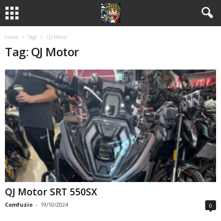
Home
Tags
QJ Motor
Tag: QJ Motor
QJ Motor SRT 550SX
Comfuzio
-
19/10/2024
0