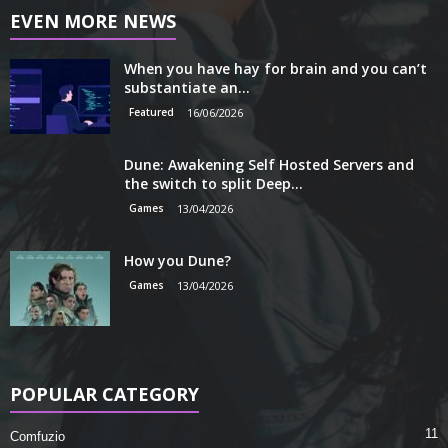
EVEN MORE NEWS
When you have hay for brain and you can’t
substantiate an...
Featured
16/06/2026
Dune: Awakening Self Hosted Servers and
the switch to split Deep...
Games
13/04/2026
How you Dune?
Games
13/04/2026
POPULAR CATEGORY
11
Comfuzio