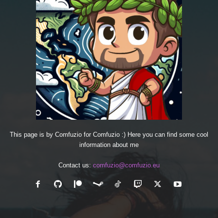
This page is by Comfuzio for Comfuzio :) Here you can find some cool
information about me
Contact us:
comfuzio@comfuzio.eu