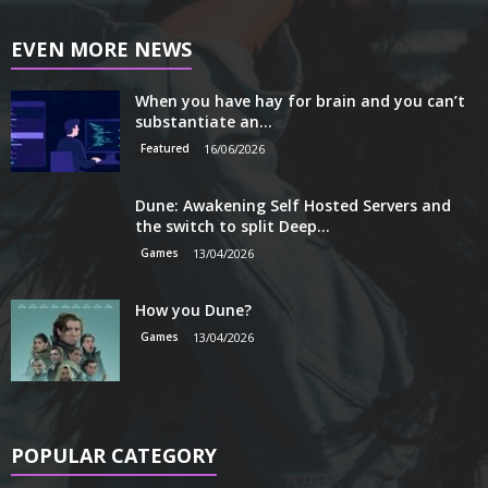
EVEN MORE NEWS
When you have hay for brain and you can’t
substantiate an...
Featured
16/06/2026
Dune: Awakening Self Hosted Servers and
the switch to split Deep...
Games
13/04/2026
How you Dune?
Games
13/04/2026
POPULAR CATEGORY