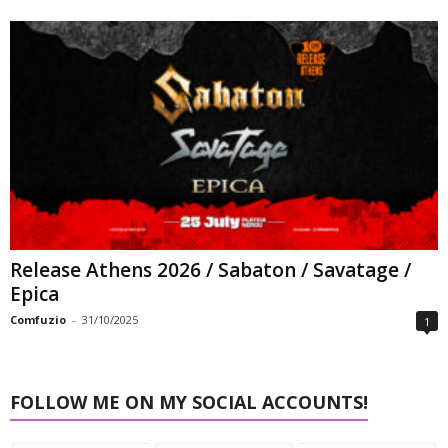
Release Athens 2026 / Sabaton / Savatage /
Epica
Comfuzio
-
31/10/2025
1
FOLLOW ME ON MY SOCIAL ACCOUNTS!