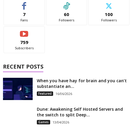
7
60
100
Fans
Followers
Followers
759
Subscribers
RECENT POSTS
When you have hay for brain and you can’t
substantiate an...
Featured
16/06/2026
Dune: Awakening Self Hosted Servers and
the switch to split Deep...
Games
13/04/2026