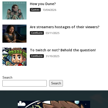
How you Dune?
Games
13/04/2026
Are streamers hostages of their viewers?
Comfuzio
03/11/2025
To twitch or not? Behold the question!
Comfuzio
31/10/2025
Search
Search