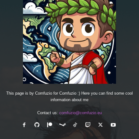
This page is by Comfuzio for Comfuzio :) Here you can find some cool
information about me
Contact us:
comfuzio@comfuzio.eu