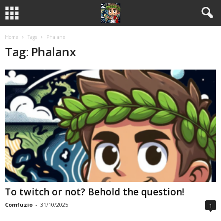
Home
Tags
Phalanx
Tag: Phalanx
To twitch or not? Behold the question!
Comfuzio
-
31/10/2025
1