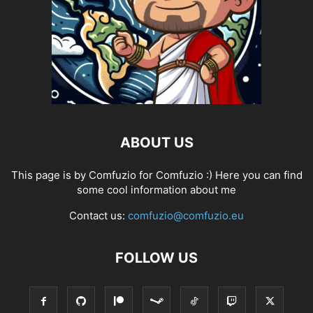
ABOUT US
This page is by Comfuzio for Comfuzio :) Here you can find
some cool information about me
Contact us:
comfuzio@comfuzio.eu
FOLLOW US