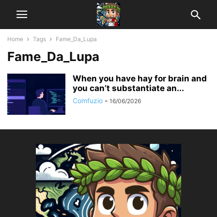
Home
Tags
Fame_Da_Lupa
Fame_Da_Lupa
When you have hay for brain and
you can’t substantiate an...
Comfuzio
-
16/06/2026