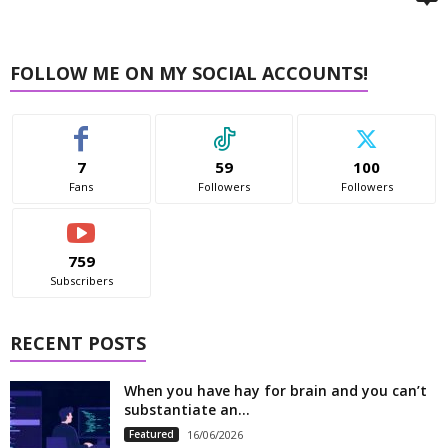
FOLLOW ME ON MY SOCIAL ACCOUNTS!
7
59
100
Fans
Followers
Followers
759
Subscribers
RECENT POSTS
When you have hay for brain and you can’t
substantiate an...
Featured
16/06/2026