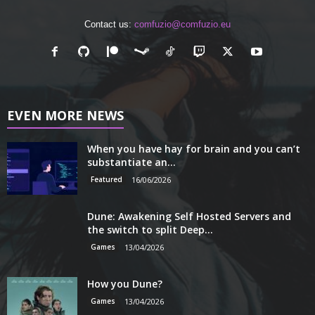
Contact us:
comfuzio@comfuzio.eu
EVEN MORE NEWS
When you have hay for brain and you can’t
substantiate an...
Featured
16/06/2026
Dune: Awakening Self Hosted Servers and
the switch to split Deep...
Games
13/04/2026
How you Dune?
Games
13/04/2026