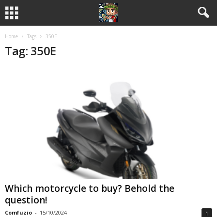
Home
Tags
350E
Tag: 350E
Which motorcycle to buy? Behold the
question!
Comfuzio
-
15/10/2024
1