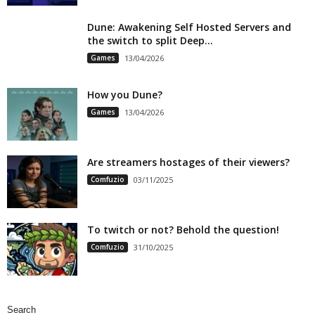
Dune: Awakening Self Hosted Servers and
the switch to split Deep...
Games
13/04/2026
How you Dune?
Games
13/04/2026
Are streamers hostages of their viewers?
Comfuzio
03/11/2025
To twitch or not? Behold the question!
Comfuzio
31/10/2025
Search