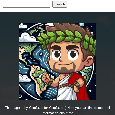
Search
This page is by Comfuzio for Comfuzio :) Here you can find some cool
information about me